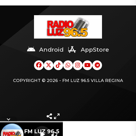
Android
AppStore
COPYRIGHT © 2026 - FM LUZ 96.5 VILLA REGINA
Letra
FM LUZ 96.5