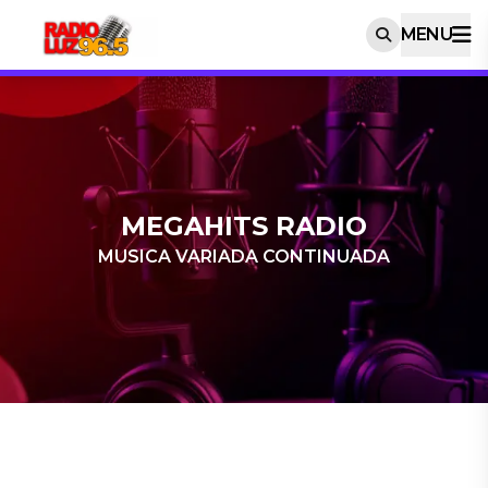
MENU
MEGAHITS RADIO
MUSICA VARIADA CONTINUADA